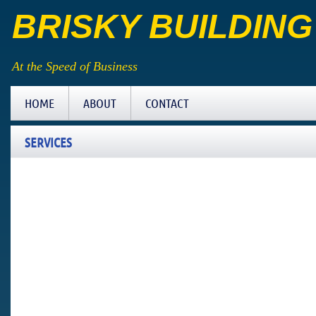
BRISKY BUILDIN
At the Speed of Business
HOME
ABOUT
CONTACT
SERVICES