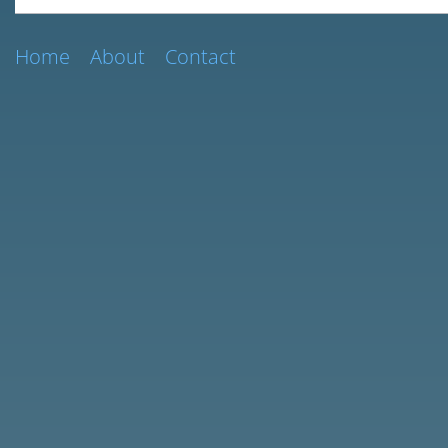
Home
About
Contact